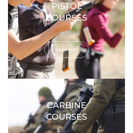
PISTOL
COURSES
More Info
CARBINE
COURSES