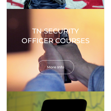
TN SECURITY
OFFICER COURSES
More Info