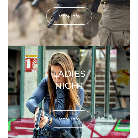
More Info
LADIES
NIGHT
More Info