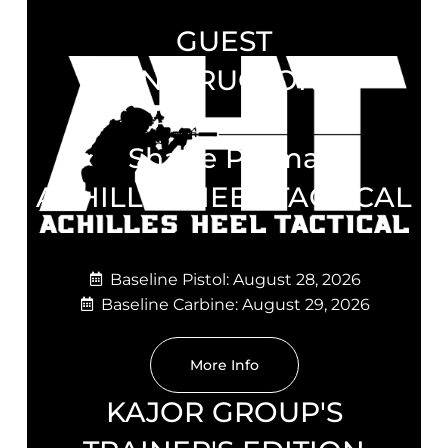
GUEST
INSTRUCTOR
Shane Parma
ACHILLES HEEL TACTICAL
Baseline Pistol: August 28, 2026
Baseline Carbine: August 29, 2026
More Info
KAJOR GROUP'S