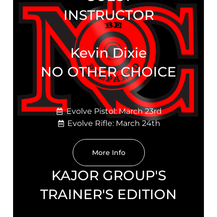
INSTRUCTOR
Kevin Dixie
NO OTHER CHOICE
Evolve Pistol: March 23rd
Evolve Rifle: March 24th
More Info
KAJOR GROUP'S
TRAINER'S EDITION