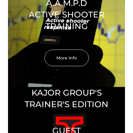
A.A.M.P.D
ACTIVE SHOOTER
TRAINING
More Info
KAJOR GROUP'S
TRAINER'S EDITION
GUEST