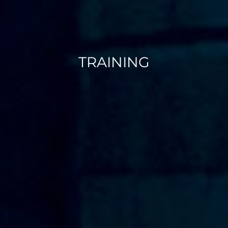
TRAINING