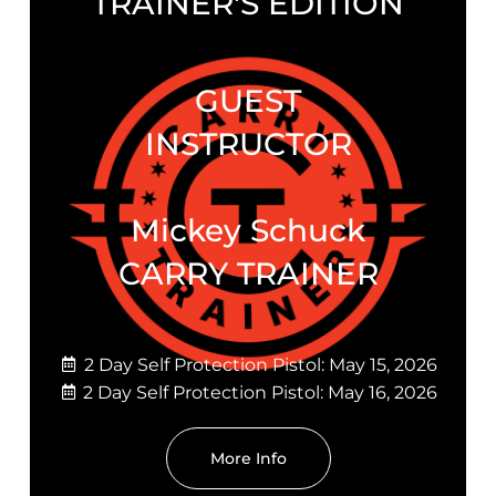
TRAINER'S EDITION
GUEST
INSTRUCTOR
Mickey Schuck
CARRY TRAINER
2 Day Self Protection Pistol: May 15, 2026
2 Day Self Protection Pistol: May 16, 2026
More Info