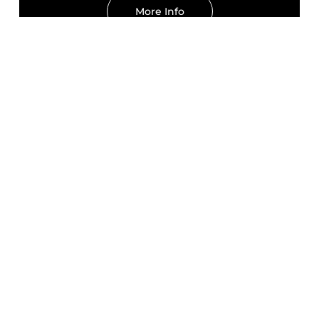
More Info
KAJOR GROUP'S
TRAINER'S EDITION
GUEST
INSTRUCTOR
John Lovell
WARRIOR POET SOCIETY
Pistol1 April 28, 2026