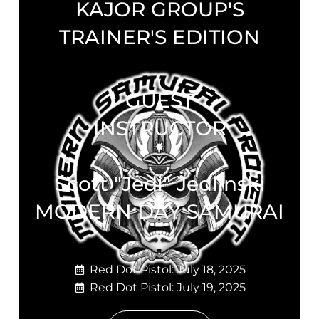
KAJOR GROUP'S
TRAINER'S EDITION
GUEST
INSTRUCTOR
Scott "Jedi" Jedlinski
MODERN DAY SAMURAI
Red Dot Pistol: July 18, 2025
Red Dot Pistol: July 19, 2025